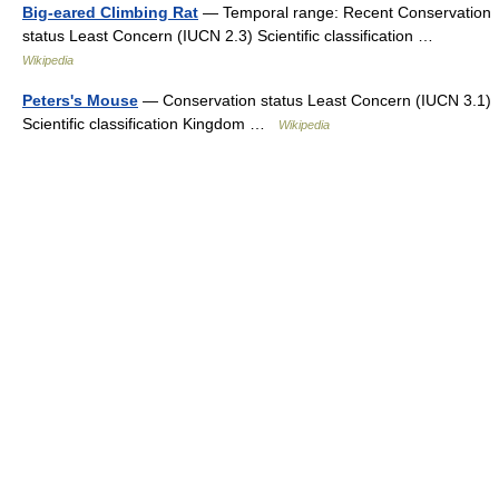
Big-eared Climbing Rat
— Temporal range: Recent Conservation
status Least Concern (IUCN 2.3) Scientific classification …
Wikipedia
Peters's Mouse
— Conservation status Least Concern (IUCN 3.1)
Scientific classification Kingdom …
Wikipedia