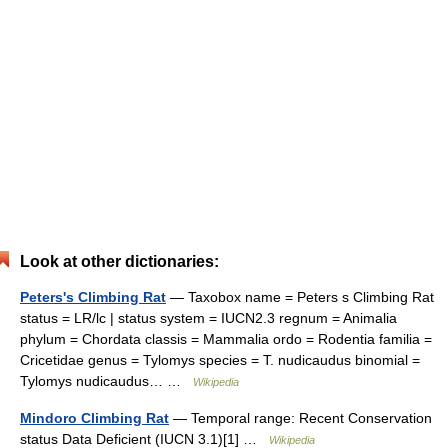
Look at other dictionaries:
Peters's Climbing Rat
— Taxobox name = Peters s Climbing Rat
status = LR/lc | status system = IUCN2.3 regnum = Animalia
phylum = Chordata classis = Mammalia ordo = Rodentia familia =
Cricetidae genus = Tylomys species = T. nudicaudus binomial =
Tylomys nudicaudus… …
Wikipedia
Mindoro Climbing Rat
— Temporal range: Recent Conservation
status Data Deficient (IUCN 3.1)[1] …
Wikipedia