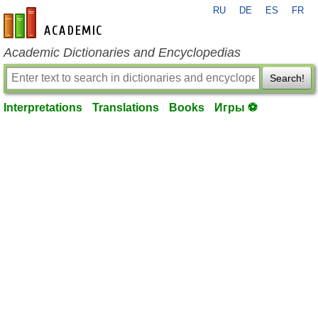
RU
DE
ES
FR
en-academic.com
Academic Dictionaries and Encyclopedias
Search!
Interpretations
Translations
Books
Игры ⚽