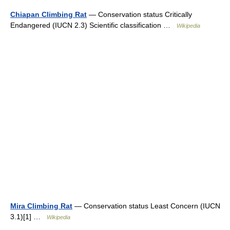
Chiapan Climbing Rat
— Conservation status Critically
Endangered (IUCN 2.3) Scientific classification …
Wikipedia
Mira Climbing Rat
— Conservation status Least Concern (IUCN
3.1)[1] …
Wikipedia