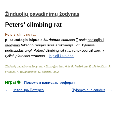
Žinduolių pavadinimų žodynas
Peters’ climbing rat
Peters’ climbing rat
plikauodegis laipusis
žiurkėnas
statusas
T
sritis
zoologija |
vardynas
taksono rangas
rūšis
atitikmenys
:
lot.
Tylomys
nudicaudus
angl.
Peters’ climbing rat
rus.
голохвостый хомяк
ryšiai
:
platesnis terminas
–
laipieji žiurkėnai
Žinduolių pavadinimų žodynas. - Ekologijos inst. l-kla
.
R. Mažeikytė, E. Mickevičius, J.
Prūsaitė, K. Baranauskas, R. Baleišis
.
2002
.
Игры ⚽
Поможем написать реферат
нетопырь Петерса
Tylomys nudicaudus