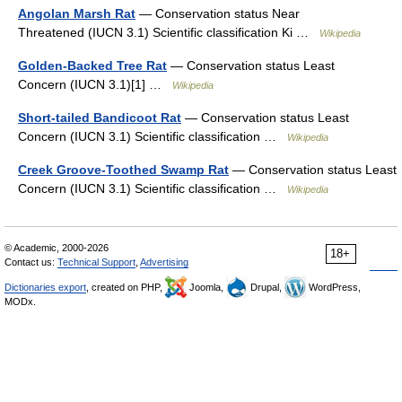
Angolan Marsh Rat
— Conservation status Near
Threatened (IUCN 3.1) Scientific classification Ki …
Wikipedia
Golden-Backed Tree Rat
— Conservation status Least
Concern (IUCN 3.1)[1] …
Wikipedia
Short-tailed Bandicoot Rat
— Conservation status Least
Concern (IUCN 3.1) Scientific classification …
Wikipedia
Creek Groove-Toothed Swamp Rat
— Conservation status Least
Concern (IUCN 3.1) Scientific classification …
Wikipedia
© Academic, 2000-2026
18+
Contact us:
Technical Support
,
Advertising
Dictionaries export
, created on PHP,
Joomla,
Drupal,
WordPress,
MODx.